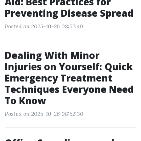
Aid: Best Practices for
Preventing Disease Spread
Posted on 2025-10-26 08:52:40
Dealing With Minor
Injuries on Yourself: Quick
Emergency Treatment
Techniques Everyone Need
To Know
Posted on 2025-10-26 08:52:30