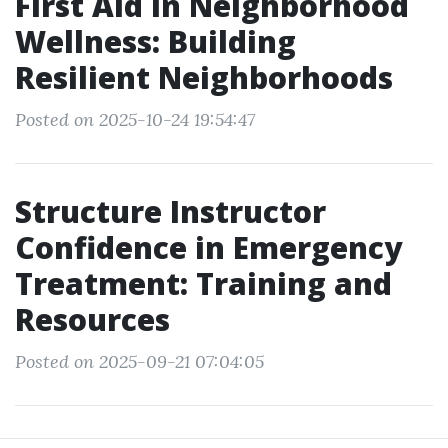
First Aid in Neighborhood
Wellness: Building
Resilient Neighborhoods
Posted on 2025-10-24 19:54:47
Structure Instructor
Confidence in Emergency
Treatment: Training and
Resources
Posted on 2025-09-21 07:04:05