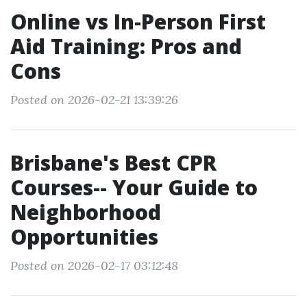
Online vs In-Person First
Aid Training: Pros and
Cons
Posted on 2026-02-21 13:39:26
Brisbane's Best CPR
Courses-- Your Guide to
Neighborhood
Opportunities
Posted on 2026-02-17 03:12:48