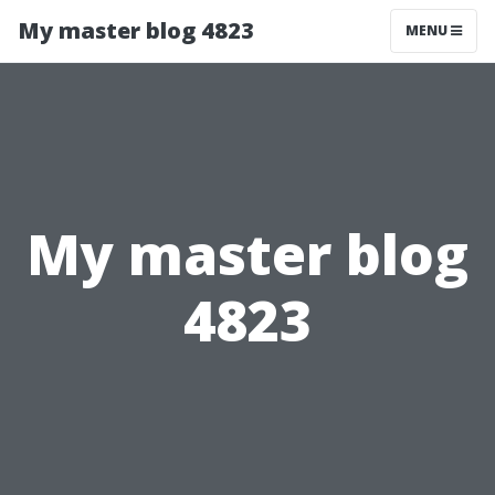
My master blog 4823
MENU
My master blog
4823