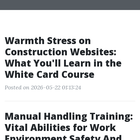
Warmth Stress on
Construction Websites:
What You'll Learn in the
White Card Course
Posted on 2026-05-22 01:13:24
Manual Handling Training:
Vital Abilities for Work
Environment Safety And