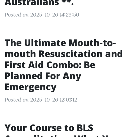
Australians **.
Posted on 2025-10-26 14:23:50
The Ultimate Mouth-to-
mouth Resuscitation and
First Aid Combo: Be
Planned For Any
Emergency
Posted on 2025-10-26 12:01:12
Your Course to BLS