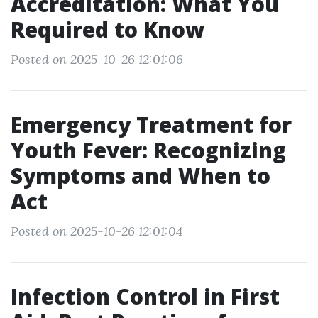
Accreditation: What You
Required to Know
Posted on 2025-10-26 12:01:06
Emergency Treatment for
Youth Fever: Recognizing
Symptoms and When to
Act
Posted on 2025-10-26 12:01:04
Infection Control in First