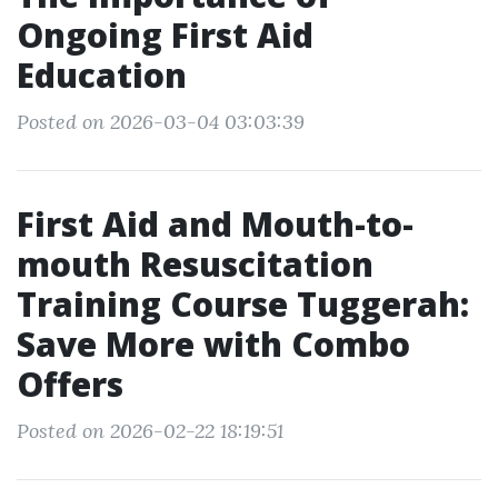
Ongoing First Aid
Education
Posted on 2026-03-04 03:03:39
First Aid and Mouth-to-
mouth Resuscitation
Training Course Tuggerah:
Save More with Combo
Offers
Posted on 2026-02-22 18:19:51