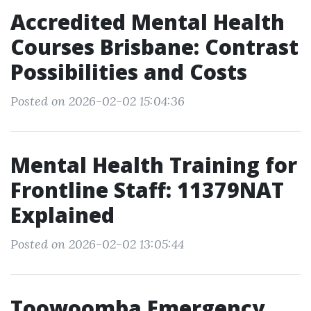
Accredited Mental Health
Courses Brisbane: Contrast
Possibilities and Costs
Posted on 2026-02-02 15:04:36
Mental Health Training for
Frontline Staff: 11379NAT
Explained
Posted on 2026-02-02 13:05:44
Toowoomba Emergency