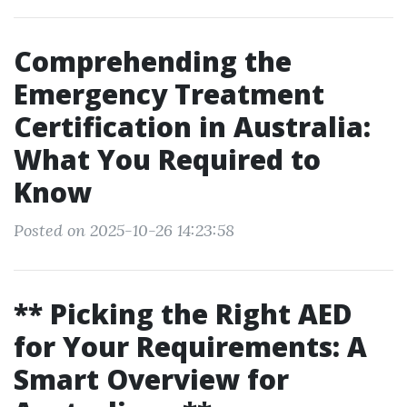
Comprehending the
Emergency Treatment
Certification in Australia:
What You Required to
Know
Posted on 2025-10-26 14:23:58
** Picking the Right AED
for Your Requirements: A
Smart Overview for