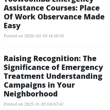
Assistance Courses: Place
Of Work Observance Made
Easy
Posted on 2026-02-01 14:58:55
Raising Recognition: The
Significance of Emergency
Treatment Understanding
Campaigns in Your
Neighborhood
Posted on 2025-11-20 04:03:47