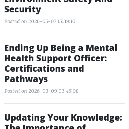
Security
Posted on 2026-05-07 15:39:10
Ending Up Being a Mental
Health Support Officer:
Certifications and
Pathways
Posted on 2026-03-09 03:45:08
Updating Your Knowledge:
The Importance of