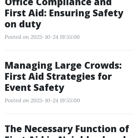
Office Compliance and
First Aid: Ensuring Safety
on duty
Posted on 2025-10-24 19:55:06
Managing Large Crowds:
First Aid Strategies for
Event Safety
Posted on 2025-10-24 19:55:00
The Necessary Function of