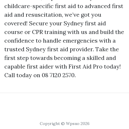
childcare-specific first aid to advanced first
aid and resuscitation, we’ve got you
covered! Secure your Sydney first aid
course or CPR training with us and build the
confidence to handle emergencies with a
trusted Sydney first aid provider. Take the
first step towards becoming a skilled and
capable first aider with First Aid Pro today!
Call today on 08 7120 2570.
Copyright © Wpsuo 2026