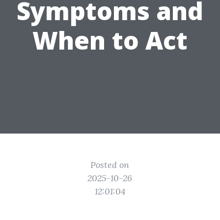
Symptoms and
When to Act
Posted on
2025-10-26
12:01:04