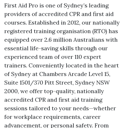
First Aid Pro is one of Sydney’s leading
providers of accredited CPR and first aid
courses. Established in 2012, our nationally
registered training organisation (RTO) has
equipped over 2.6 million Australians with
essential life-saving skills through our
experienced team of over 110 expert
trainers. Conveniently located in the heart
of Sydney at Chambers Arcade Level 15,
Suite 1501/370 Pitt Street, Sydney NSW
2000, we offer top-quality, nationally
accredited CPR and first aid training
sessions tailored to your needs—whether
for workplace requirements, career
advancement, or personal safety. From