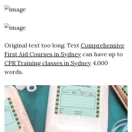
Original text too long. Text
Comprehensive
First Aid Courses in Sydney
can have up to
CPR Training classes in Sydney
4,000
words.