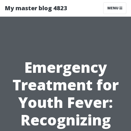
My master blog 4823
MENU
Emergency
Treatment for
Youth Fever:
Recognizing