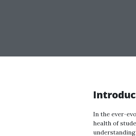
Introduc
In the ever-ev
health of stud
understanding o