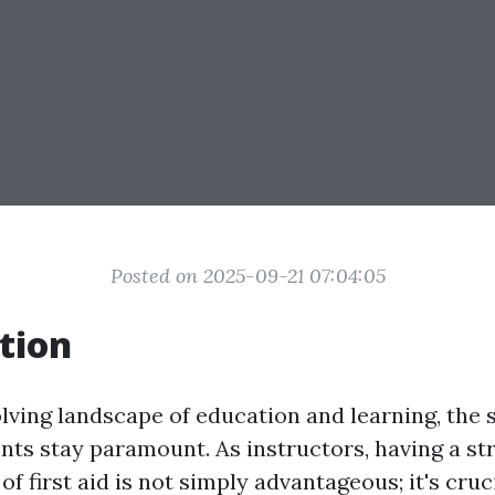
Posted on 2025-09-21 07:04:05
tion
olving landscape of education and learning, the 
ents stay paramount. As instructors, having a st
f first aid is not simply advantageous; it's cruci