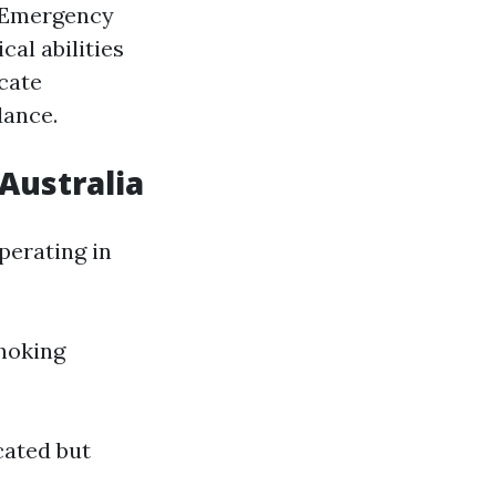
y Emergency
al abilities
cate
dance.
Australia
perating in
hoking
cated but