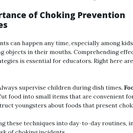
tance of Choking Prevention
es
nts can happen any time, especially among kid
ng objects in their mouths. Comprehending effe
tegies is essential for educators. Right here a
 Always supervise children during dish times.
Fo
Cut food into small items that are convenient fo
struct youngsters about foods that present chok
ng these techniques into day-to-day routines, i
sk of choking incidents.