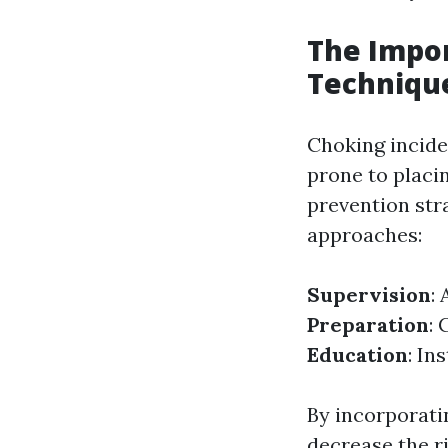
The Impor
Techniqu
Choking incide
prone to placi
prevention stra
approaches:
Supervision
:
Preparation
: 
Education
: In
By incorporati
decrease the ri