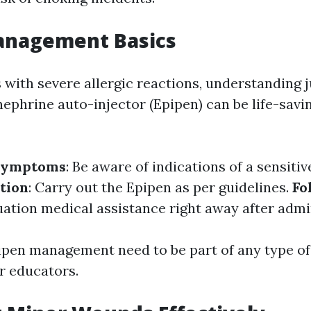
anagement Basics
 with severe allergic reactions, understanding 
ephrine auto-injector (Epipen) can be life-savin
 Symptoms
: Be aware of indications of a sensitiv
tion
: Carry out the Epipen as per guidelines.
Fo
ation medical assistance right away after admi
ipen management need to be part of any type of 
r educators.