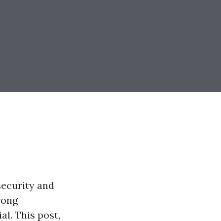
security and
rong
al. This post,