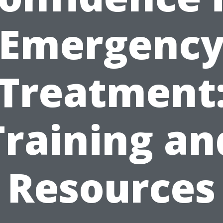
Emergenc
Treatment
Training an
Resources