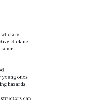
s who are
ctive choking
re some
od
r young ones.
ing hazards.
nstructors can