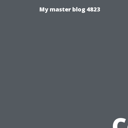
My master blog 4823
C