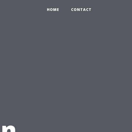
HOME
CONTACT
in