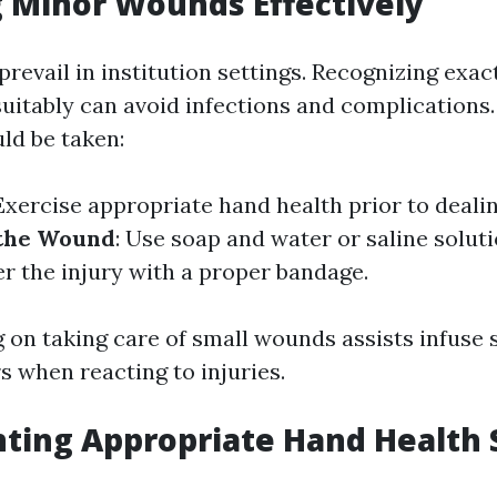
 Minor Wounds Effectively
prevail in institution settings. Recognizing exac
itably can avoid infections and complications
ld be taken:
 Exercise appropriate hand health prior to deali
 the Wound
: Use soap and water or saline solut
er the injury with a proper bandage.
g on taking care of small wounds assists infuse 
 when reacting to injuries.
ting Appropriate Hand Health 