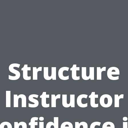
Structure
Instructor
onfidence 