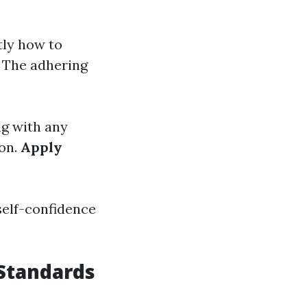
tly how to
. The adhering
ng with any
ion.
Apply
self-confidence
Standards