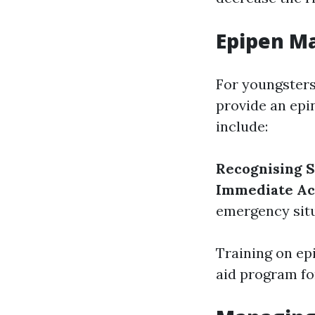
Epipen M
For youngsters
provide an epin
include:
Recognising
Immediate Ac
emergency situ
Training on ep
aid program fo