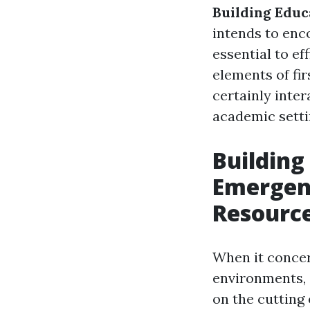
Building Educ
intends to enc
essential to ef
elements of fir
certainly inter
academic setti
Building
Emergen
Resourc
When it concer
environments, 
on the cutting