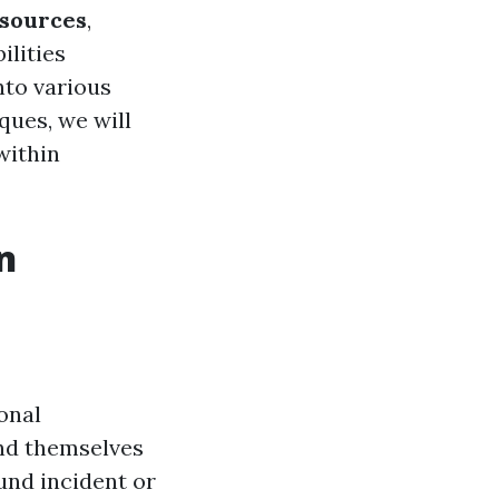
esources
,
ilities
into various
iques, we will
within
n
onal
ind themselves
und incident or