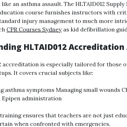
nt like an asthma assault. The HLTAID012 Suppl
ucation course furnishes instructors with critic
standard injury management to much more intri
uch
CPR Courses Sydney
as kid defibrillation gui
ding HLTAID012 Accreditation 
accreditation is especially tailored for those o
ups. It covers crucial subjects like:
ng asthma symptoms Managing small wounds C
 Epipen administration
 training ensures that teachers are not just edu
ertain when confronted with emergencies.