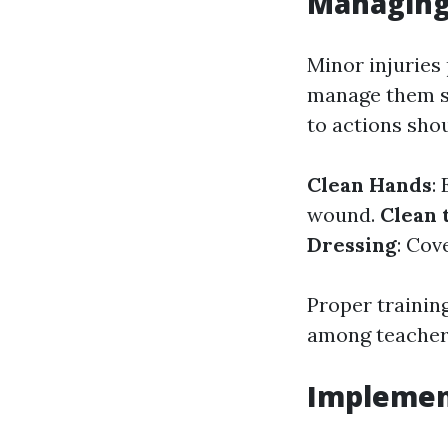
Managing
Minor injuries 
manage them su
to actions shou
Clean Hands
:
wound.
Clean
Dressing
: Cov
Proper trainin
among teachers
Implemen