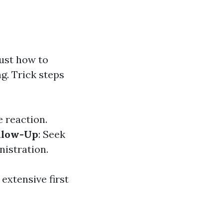
just how to
g. Trick steps
e reaction.
llow-Up
: Seek
nistration.
extensive first