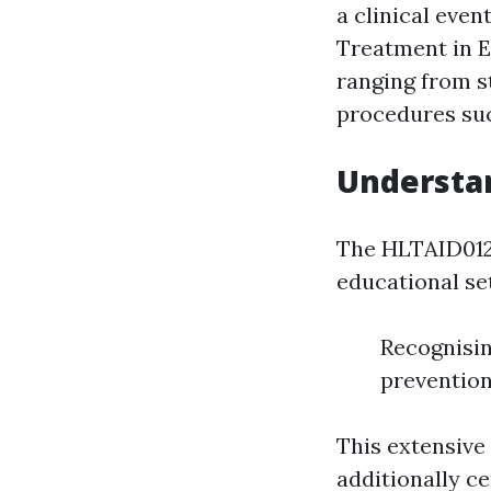
a clinical eve
Treatment in Ed
ranging from 
procedures s
Understan
The HLTAID012 
educational set
Recognisi
prevention
This extensive
additionally c