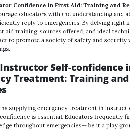
ator Confidence in First Aid: Training and R
ourage educators with the understanding and ab
ficiently reply to emergencies. By delving right 
st aid training, sources offered, and ideal techn
act to promote a society of safety and security 
ngs.
 Instructor Self-confidence i
cy Treatment: Training and
es
ns supplying emergency treatment in instructi
confidence is essential. Educators frequently f
 edge throughout emergencies-- be it a play gro