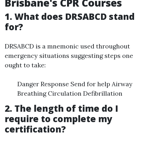
Brisbane's CPR Courses
1. What does DRSABCD stand
for?
DRSABCD is a mnemonic used throughout
emergency situations suggesting steps one
ought to take:
Danger Response Send for help Airway
Breathing Circulation Defibrillation
2. The length of time do I
require to complete my
certification?