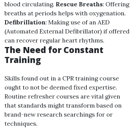
blood circulating.
Rescue Breaths
: Offering
breaths at periods helps with oxygenation.
Defibrillation
: Making use of an AED
(Automated External Defibrillator) if offered
can recover regular heart rhythms.
The Need for Constant
Training
Skills found out in a CPR training course
ought to not be deemed fixed expertise.
Routine refresher courses are vital given
that standards might transform based on
brand-new research searchings for or
techniques.