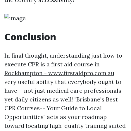
Conclusion
In final thought, understanding just how to
execute CPR is a
first aid course in
Rockhampton - www.firstaidpro.com.au
very useful ability that everybody ought to
have-- not just medical care professionals
yet daily citizens as well! "Brisbane's Best
CPR Courses-- Your Guide to Local
Opportunities" acts as your roadmap
toward locating high-quality training suited