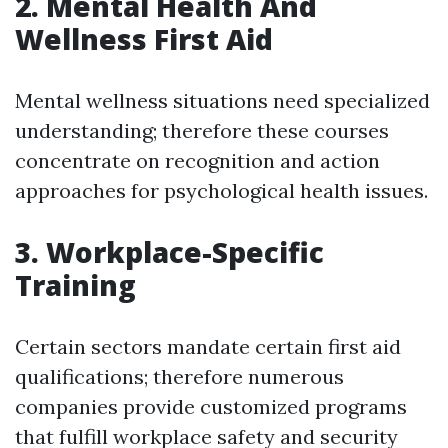
2. Mental Health And
Wellness First Aid
Mental wellness situations need specialized
understanding; therefore these courses
concentrate on recognition and action
approaches for psychological health issues.
3. Workplace-Specific
Training
Certain sectors mandate certain first aid
qualifications; therefore numerous
companies provide customized programs
that fulfill workplace safety and security