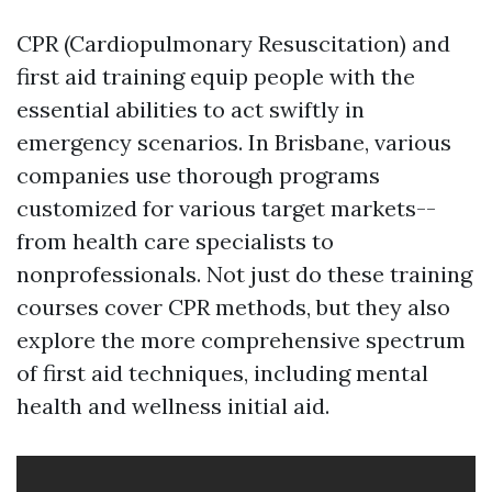
CPR (Cardiopulmonary Resuscitation) and
first aid training equip people with the
essential abilities to act swiftly in
emergency scenarios. In Brisbane, various
companies use thorough programs
customized for various target markets--
from health care specialists to
nonprofessionals. Not just do these training
courses cover CPR methods, but they also
explore the more comprehensive spectrum
of first aid techniques, including mental
health and wellness initial aid.