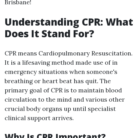
Brisbane!
Understanding CPR: What
Does It Stand For?
CPR means Cardiopulmonary Resuscitation.
It is a lifesaving method made use of in
emergency situations when someone's
breathing or heart beat has quit. The
primary goal of CPR is to maintain blood
circulation to the mind and various other
crucial body organs up until specialist
clinical support arrives.
Why Is CPR Important?