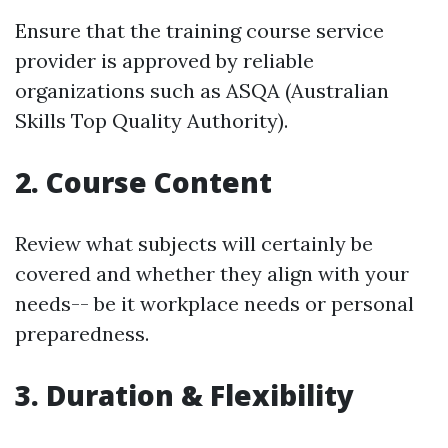
Ensure that the training course service
provider is approved by reliable
organizations such as ASQA (Australian
Skills Top Quality Authority).
2.
Course Content
Review what subjects will certainly be
covered and whether they align with your
needs-- be it workplace needs or personal
preparedness.
3.
Duration & Flexibility