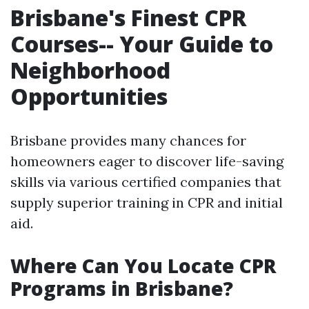
Brisbane's Finest CPR
Courses-- Your Guide to
Neighborhood
Opportunities
Brisbane provides many chances for
homeowners eager to discover life-saving
skills via various certified companies that
supply superior training in CPR and initial
aid.
Where Can You Locate CPR
Programs in Brisbane?