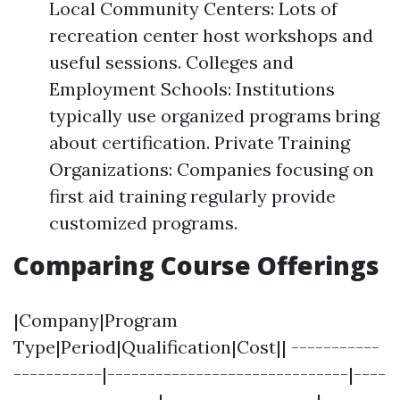
Local Community Centers: Lots of
recreation center host workshops and
useful sessions. Colleges and
Employment Schools: Institutions
typically use organized programs bring
about certification. Private Training
Organizations: Companies focusing on
first aid training regularly provide
customized programs.
Comparing Course Offerings
|Company|Program
Type|Period|Qualification|Cost|| -----------
-----------|------------------------------|----