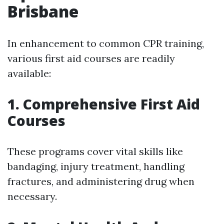
Brisbane
In enhancement to common CPR training,
various first aid courses are readily
available:
1. Comprehensive First Aid
Courses
These programs cover vital skills like
bandaging, injury treatment, handling
fractures, and administering drug when
necessary.