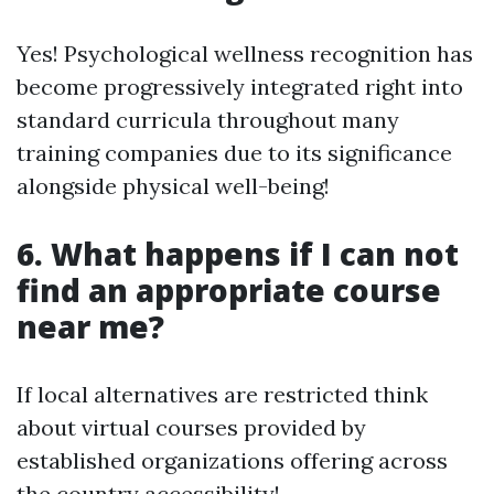
Yes! Psychological wellness recognition has
become progressively integrated right into
standard curricula throughout many
training companies due to its significance
alongside physical well-being!
6. What happens if I can not
find an appropriate course
near me?
If local alternatives are restricted think
about virtual courses provided by
established organizations offering across
the country accessibility!