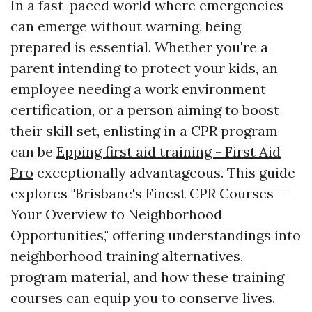
In a fast-paced world where emergencies
can emerge without warning, being
prepared is essential. Whether you're a
parent intending to protect your kids, an
employee needing a work environment
certification, or a person aiming to boost
their skill set, enlisting in a CPR program
can be
Epping first aid training - First Aid
Pro
exceptionally advantageous. This guide
explores "Brisbane's Finest CPR Courses--
Your Overview to Neighborhood
Opportunities," offering understandings into
neighborhood training alternatives,
program material, and how these training
courses can equip you to conserve lives.