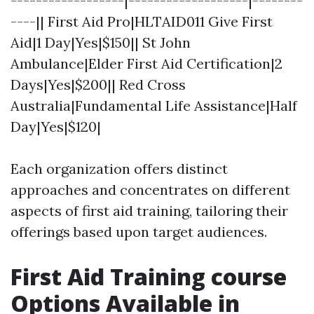
------------------|-------------------|--------
----|| First Aid Pro|HLTAID011 Give First
Aid|1 Day|Yes|$150|| St John
Ambulance|Elder First Aid Certification|2
Days|Yes|$200|| Red Cross
Australia|Fundamental Life Assistance|Half
Day|Yes|$120|
Each organization offers distinct
approaches and concentrates on different
aspects of first aid training, tailoring their
offerings based upon target audiences.
First Aid Training course
Options Available in