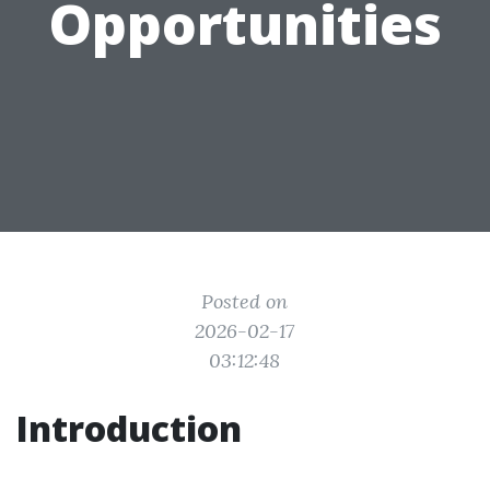
Opportunities
Posted on
2026-02-17
03:12:48
Introduction