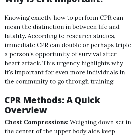
Knowing exactly how to perform CPR can
mean the distinction in between life and
fatality. According to research studies,
immediate CPR can double or perhaps triple
a person's opportunity of survival after
heart attack. This urgency highlights why
it's important for even more individuals in
the community to go through training.
CPR Methods: A Quick
Overview
Chest Compressions
: Weighing down set in
the center of the upper body aids keep