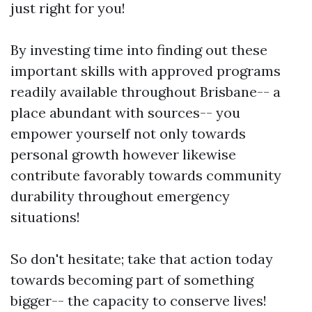
just right for you!
By investing time into finding out these
important skills with approved programs
readily available throughout Brisbane-- a
place abundant with sources-- you
empower yourself not only towards
personal growth however likewise
contribute favorably towards community
durability throughout emergency
situations!
So don't hesitate; take that action today
towards becoming part of something
bigger-- the capacity to conserve lives!