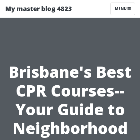
My master blog 4823
MENU
Brisbane's Best
CPR Courses--
Your Guide to
Neighborhood