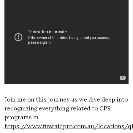
Join me on this journey as we dive deep into
recognizing everything related to CPR
programs in
https://www.firstaidpro.com.au/locations/q