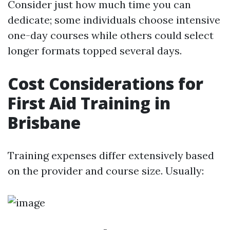
Consider just how much time you can
dedicate; some individuals choose intensive
one-day courses while others could select
longer formats topped several days.
Cost Considerations for
First Aid Training in
Brisbane
Training expenses differ extensively based
on the provider and course size. Usually: