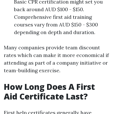
Basic CPR certification might set you
back around AUD $100 - $150.
Comprehensive first aid training
courses vary from AUD $150 - $300
depending on depth and duration.
Many companies provide team discount
rates which can make it more economical if
attending as part of a company initiative or
team-building exercise.
How Long Does A First
Aid Certificate Last?
First help certificates generally have