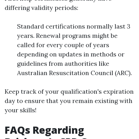
differing validity periods:
Standard certifications normally last 3
years. Renewal programs might be
called for every couple of years
depending on updates in methods or
guidelines from authorities like
Australian Resuscitation Council (ARC).
Keep track of your qualification's expiration
day to ensure that you remain existing with
your skills!
FAQs Regarding