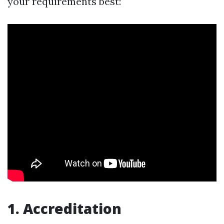
your requirements best:
1.
Accreditation