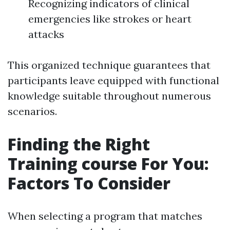
Recognizing indicators of clinical
emergencies like strokes or heart
attacks
This organized technique guarantees that
participants leave equipped with functional
knowledge suitable throughout numerous
scenarios.
Finding the Right
Training course For You:
Factors To Consider
When selecting a program that matches