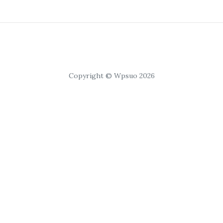
Copyright © Wpsuo 2026