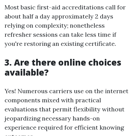
Most basic first-aid accreditations call for
about half a day approximately 2 days
relying on complexity; nonetheless
refresher sessions can take less time if
you're restoring an existing certificate.
3. Are there online choices
available?
Yes! Numerous carriers use on the internet
components mixed with practical
evaluations that permit flexibility without
jeopardizing necessary hands-on
experience required for efficient knowing