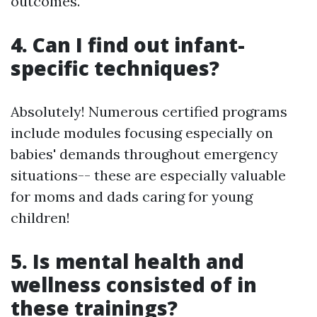
outcomes.
4. Can I find out infant-
specific techniques?
Absolutely! Numerous certified programs
include modules focusing especially on
babies' demands throughout emergency
situations-- these are especially valuable
for moms and dads caring for young
children!
5. Is mental health and
wellness consisted of in
these trainings?