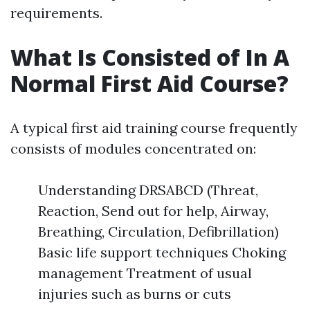
requirements.
What Is Consisted of In A
Normal First Aid Course?
A typical first aid training course frequently
consists of modules concentrated on:
Understanding DRSABCD (Threat,
Reaction, Send out for help, Airway,
Breathing, Circulation, Defibrillation)
Basic life support techniques Choking
management Treatment of usual
injuries such as burns or cuts